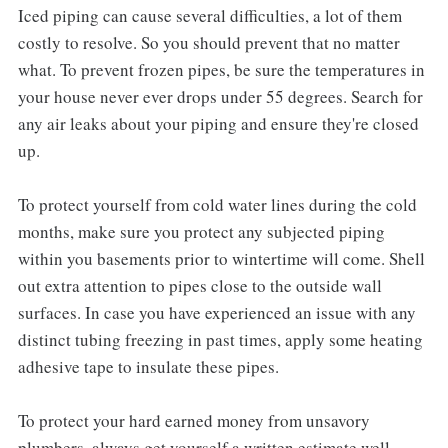
Iced piping can cause several difficulties, a lot of them
costly to resolve. So you should prevent that no matter
what. To prevent frozen pipes, be sure the temperatures in
your house never ever drops under 55 degrees. Search for
any air leaks about your piping and ensure they're closed
up.
To protect yourself from cold water lines during the cold
months, make sure you protect any subjected piping
within you basements prior to wintertime will come. Shell
out extra attention to pipes close to the outside wall
surfaces. In case you have experienced an issue with any
distinct tubing freezing in past times, apply some heating
adhesive tape to insulate these pipes.
To protect your hard earned money from unsavory
plumbers, always get yourself a written estimate well