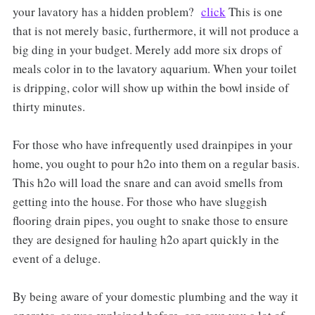
your lavatory has a hidden problem?
click
This is one
that is not merely basic, furthermore, it will not produce a
big ding in your budget. Merely add more six drops of
meals color in to the lavatory aquarium. When your toilet
is dripping, color will show up within the bowl inside of
thirty minutes.
For those who have infrequently used drainpipes in your
home, you ought to pour h2o into them on a regular basis.
This h2o will load the snare and can avoid smells from
getting into the house. For those who have sluggish
flooring drain pipes, you ought to snake those to ensure
they are designed for hauling h2o apart quickly in the
event of a deluge.
By being aware of your domestic plumbing and the way it