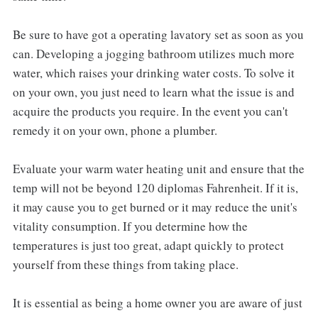
Be sure to have got a operating lavatory set as soon as you
can. Developing a jogging bathroom utilizes much more
water, which raises your drinking water costs. To solve it
on your own, you just need to learn what the issue is and
acquire the products you require. In the event you can't
remedy it on your own, phone a plumber.
Evaluate your warm water heating unit and ensure that the
temp will not be beyond 120 diplomas Fahrenheit. If it is,
it may cause you to get burned or it may reduce the unit's
vitality consumption. If you determine how the
temperatures is just too great, adapt quickly to protect
yourself from these things from taking place.
It is essential as being a home owner you are aware of just