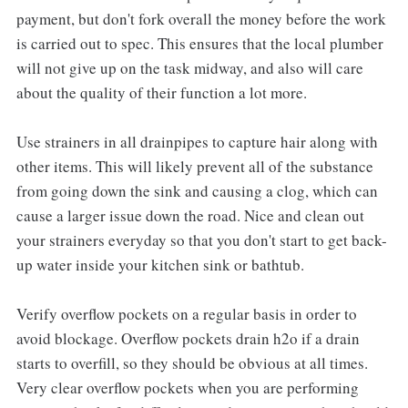
payment, but don't fork overall the money before the work
is carried out to spec. This ensures that the local plumber
will not give up on the task midway, and also will care
about the quality of their function a lot more.
Use strainers in all drainpipes to capture hair along with
other items. This will likely prevent all of the substance
from going down the sink and causing a clog, which can
cause a larger issue down the road. Nice and clean out
your strainers everyday so that you don't start to get back-
up water inside your kitchen sink or bathtub.
Verify overflow pockets on a regular basis in order to
avoid blockage. Overflow pockets drain h2o if a drain
starts to overfill, so they should be obvious at all times.
Very clear overflow pockets when you are performing