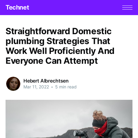
Technet
Straightforward Domestic
plumbing Strategies That
Work Well Proficiently And
Everyone Can Attempt
Hebert Albrechtsen
Mar 11, 2022
•
5 min read