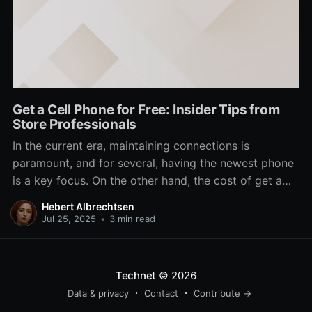
Get a Cell Phone for Free: Insider Tips from
Store Professionals
In the current era, maintaining connections is
paramount, and for several, having the newest phone
is a key focus. On the other hand, the cost of get a
brand new device can be a major barrier. Thankfully,
Hebert Albrechtsen
there are methods to obtain a free phone right from
Jul 25, 2025
•
3 min read
your local store.
Technet
© 2026
Data & privacy
Contact
Contribute →