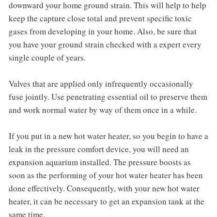
downward your home ground strain. This will help to help
keep the capture close total and prevent specific toxic
gases from developing in your home. Also, be sure that
you have your ground strain checked with a expert every
single couple of years.
Valves that are applied only infrequently occasionally
fuse jointly. Use penetrating essential oil to preserve them
and work normal water by way of them once in a while.
If you put in a new hot water heater, so you begin to have a
leak in the pressure comfort device, you will need an
expansion aquarium installed. The pressure boosts as
soon as the performing of your hot water heater has been
done effectively. Consequently, with your new hot water
heater, it can be necessary to get an expansion tank at the
same time.