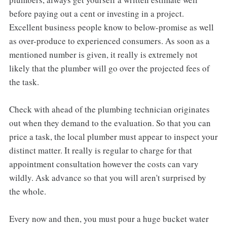
before paying out a cent or investing in a project.
Excellent business people know to below-promise as well
as over-produce to experienced consumers. As soon as a
mentioned number is given, it really is extremely not
likely that the plumber will go over the projected fees of
the task.
Check with ahead of the plumbing technician originates
out when they demand to the evaluation. So that you can
price a task, the local plumber must appear to inspect your
distinct matter. It really is regular to charge for that
appointment consultation however the costs can vary
wildly. Ask advance so that you will aren't surprised by
the whole.
Every now and then, you must pour a huge bucket water