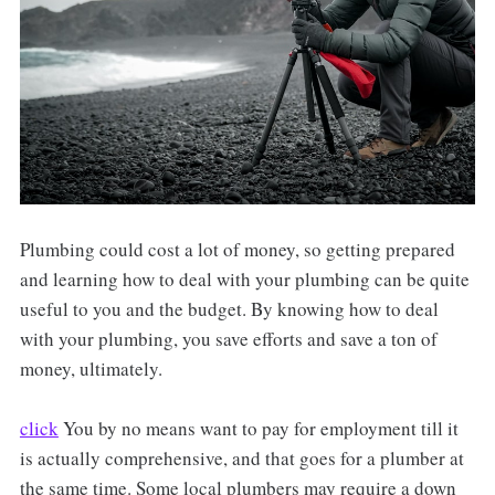
Plumbing could cost a lot of money, so getting prepared
and learning how to deal with your plumbing can be quite
useful to you and the budget. By knowing how to deal
with your plumbing, you save efforts and save a ton of
money, ultimately.
click
You by no means want to pay for employment till it
is actually comprehensive, and that goes for a plumber at
the same time. Some local plumbers may require a down