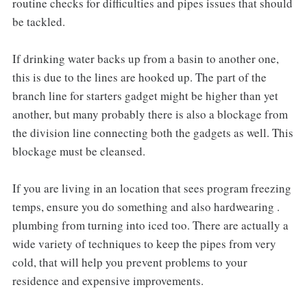
routine checks for difficulties and pipes issues that should
be tackled.
If drinking water backs up from a basin to another one,
this is due to the lines are hooked up. The part of the
branch line for starters gadget might be higher than yet
another, but many probably there is also a blockage from
the division line connecting both the gadgets as well. This
blockage must be cleansed.
If you are living in an location that sees program freezing
temps, ensure you do something and also hardwearing .
plumbing from turning into iced too. There are actually a
wide variety of techniques to keep the pipes from very
cold, that will help you prevent problems to your
residence and expensive improvements.