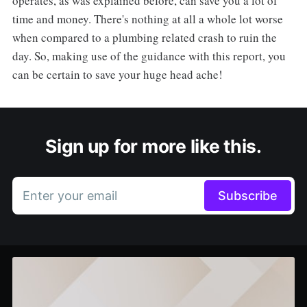
operates, as was explained before, can save you a lot of
time and money. There's nothing at all a whole lot worse
when compared to a plumbing related crash to ruin the
day. So, making use of the guidance with this report, you
can be certain to save your huge head ache!
Sign up for more like this.
Enter your email
Subscribe