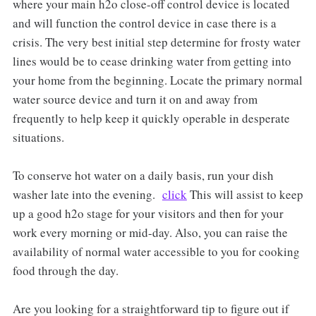
where your main h2o close-off control device is located
and will function the control device in case there is a
crisis. The very best initial step determine for frosty water
lines would be to cease drinking water from getting into
your home from the beginning. Locate the primary normal
water source device and turn it on and away from
frequently to help keep it quickly operable in desperate
situations.
To conserve hot water on a daily basis, run your dish
washer late into the evening.
click
This will assist to keep
up a good h2o stage for your visitors and then for your
work every morning or mid-day. Also, you can raise the
availability of normal water accessible to you for cooking
food through the day.
Are you looking for a straightforward tip to figure out if