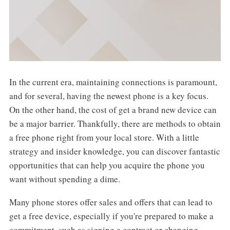
In the current era, maintaining connections is paramount,
and for several, having the newest phone is a key focus.
On the other hand, the cost of get a brand new device can
be a major barrier. Thankfully, there are methods to obtain
a free phone right from your local store. With a little
strategy and insider knowledge, you can discover fantastic
opportunities that can help you acquire the phone you
want without spending a dime.
Many phone stores offer sales and offers that can lead to
get a free device, especially if you're prepared to make a
commitment, such as signing a contract or changing