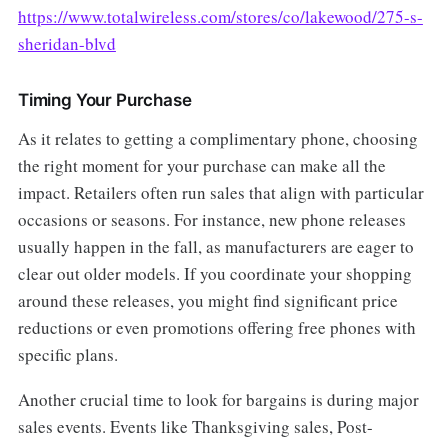
https://www.totalwireless.com/stores/co/lakewood/275-s-
sheridan-blvd
Timing Your Purchase
As it relates to getting a complimentary phone, choosing
the right moment for your purchase can make all the
impact. Retailers often run sales that align with particular
occasions or seasons. For instance, new phone releases
usually happen in the fall, as manufacturers are eager to
clear out older models. If you coordinate your shopping
around these releases, you might find significant price
reductions or even promotions offering free phones with
specific plans.
Another crucial time to look for bargains is during major
sales events. Events like Thanksgiving sales, Post-