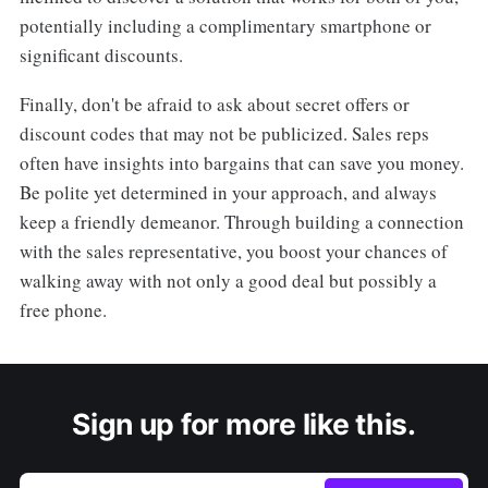
potentially including a complimentary smartphone or
significant discounts.
Finally, don't be afraid to ask about secret offers or
discount codes that may not be publicized. Sales reps
often have insights into bargains that can save you money.
Be polite yet determined in your approach, and always
keep a friendly demeanor. Through building a connection
with the sales representative, you boost your chances of
walking away with not only a good deal but possibly a
free phone.
Sign up for more like this.