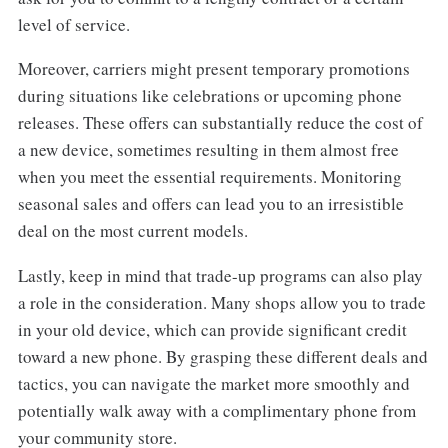
level of service.
Moreover, carriers might present temporary promotions
during situations like celebrations or upcoming phone
releases. These offers can substantially reduce the cost of
a new device, sometimes resulting in them almost free
when you meet the essential requirements. Monitoring
seasonal sales and offers can lead you to an irresistible
deal on the most current models.
Lastly, keep in mind that trade-up programs can also play
a role in the consideration. Many shops allow you to trade
in your old device, which can provide significant credit
toward a new phone. By grasping these different deals and
tactics, you can navigate the market more smoothly and
potentially walk away with a complimentary phone from
your community store.