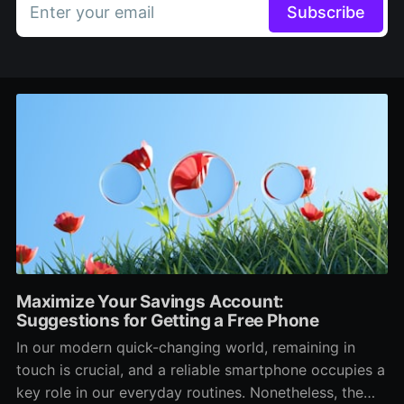
Enter your email
Subscribe
Maximize Your Savings Account:
Suggestions for Getting a Free Phone
In our modern quick-changing world, remaining in
touch is crucial, and a reliable smartphone occupies a
key role in our everyday routines. Nonetheless, the