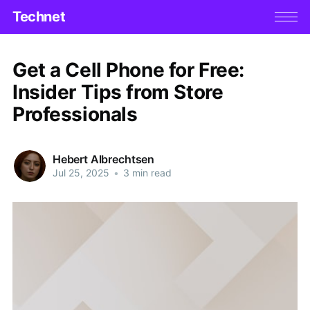
Technet
Get a Cell Phone for Free:
Insider Tips from Store
Professionals
Hebert Albrechtsen
Jul 25, 2025
•
3 min read