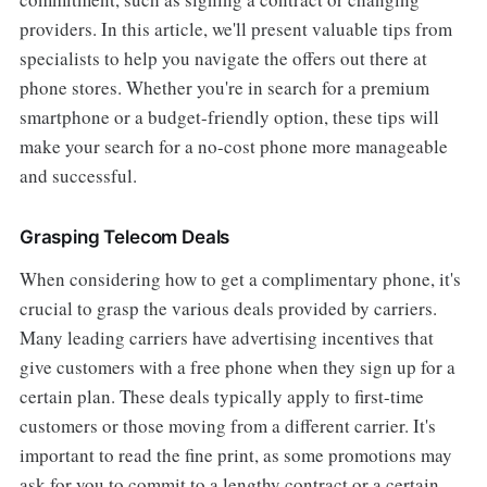
providers. In this article, we'll present valuable tips from
specialists to help you navigate the offers out there at
phone stores. Whether you're in search for a premium
smartphone or a budget-friendly option, these tips will
make your search for a no-cost phone more manageable
and successful.
Grasping Telecom Deals
When considering how to get a complimentary phone, it's
crucial to grasp the various deals provided by carriers.
Many leading carriers have advertising incentives that
give customers with a free phone when they sign up for a
certain plan. These deals typically apply to first-time
customers or those moving from a different carrier. It's
important to read the fine print, as some promotions may
ask for you to commit to a lengthy contract or a certain