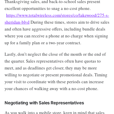
Thanksgiving sales, and back-to-school sales present
excellent opportunities to snag a no-cost phone.
https://www.totalwireless.com/stores/co/lakewood/275-s-
sheridan-blvd
During these times, stores aim to drive sales
and often have aggressive offers, including bundle deals
where you can receive a phone at no charge when signing
up for a family plan or a two-year contract.
Lastly, don’t neglect the close of the month or the end of
the quarter. Sales representatives often have quotas to
meet, and as deadlines get closer, they may be more
willing to negotiate or present promotional deals. Timing
your visit to coordinate with these periods can increase
your chances of walking away with a no-cost phone.
Negotiating with Sales Representatives
As you walk into a mobile store, keep in mind that sales