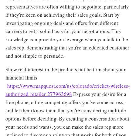
representatives are often willing to negotiate, particularly
if they're keen on achieving their sales goals. Start by
investigating ongoing deals and offers from different
carriers to get a solid basis for your negotiations. This
knowledge can provide you leverage when you talk to the
sales rep, demonstrating that you're an educated customer
and not simple to persuade.
Show real interest in the products but be firm about your
financial limits.
https://www.mapquest.com/us/colorado/cricket-wireless-
authorized-retailer-277963698
Express your desire for a
free phone, citing competing offers you've come across,
and let them know them that you're considering multiple
options before deciding. By creating a conversation about
your needs and wants, you can make the sales rep more
inclined to discover a solution that works for both of you,